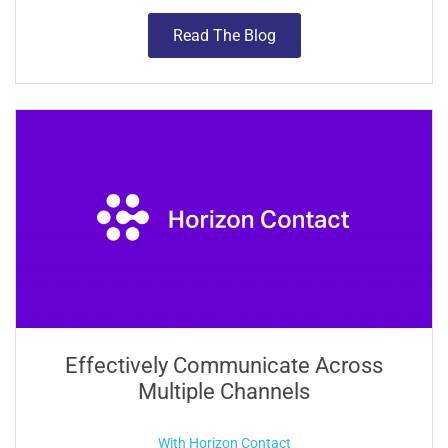
Read The Blog
Effectively Communicate Across
Multiple Channels
With Horizon Contact