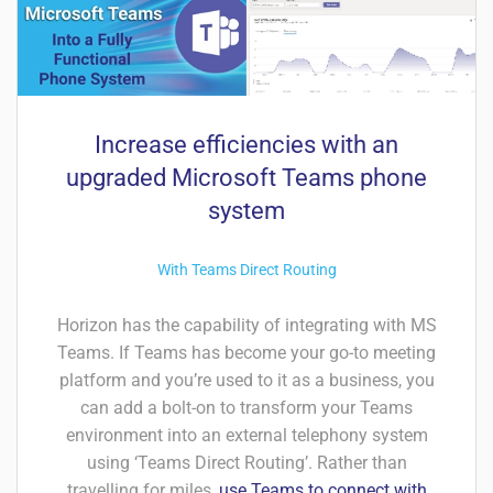
Increase efficiencies with an
upgraded Microsoft Teams phone
system
With Teams Direct Routing
Horizon has the capability of integrating with MS
Teams. If Teams has become your go-to meeting
platform and you’re used to it as a business, you
can add a bolt-on to transform your Teams
environment into an external telephony system
using ‘Teams Direct Routing’. Rather than
travelling for miles,
use Teams to connect with