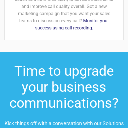
and improve call quality overall. Got a new
marketing campaign that you want your sales
teams to discuss on every call?
Monitor your
success using call recording.
Time to upgrade
your business
communications?
Kick things off with a conversation with our Solutions