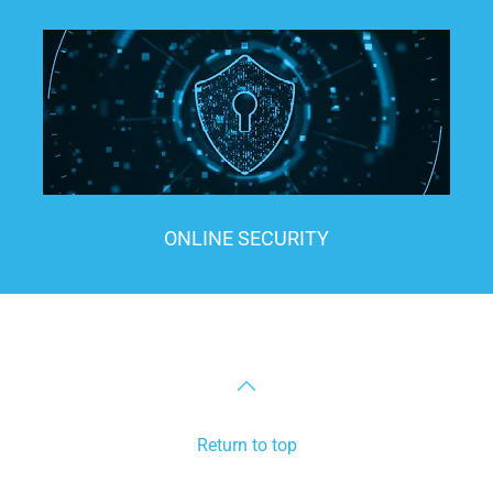
ONLINE SECURITY
Return to top