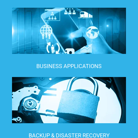
BUSINESS APPLICATIONS
BACKUP & DISASTER RECOVERY