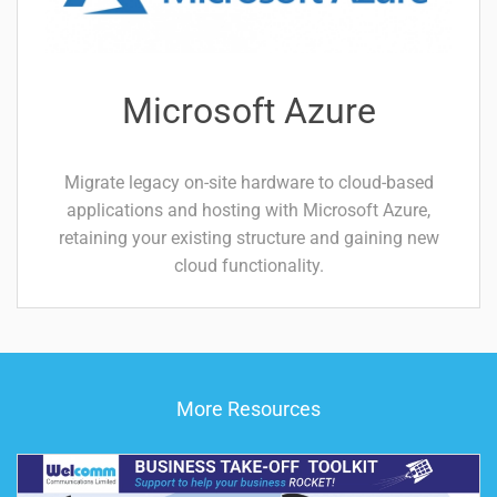
Microsoft Azure
Migrate legacy on-site hardware to cloud-based
applications and hosting with Microsoft Azure,
retaining your existing structure and gaining new
cloud functionality.
More Resources