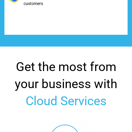
customers
Get the most from
your business with
Cloud Services