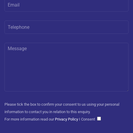
Please tick the box to confirm your consent to us using your personal
information to contact you in relation to this enquiry.
For more information read our
Privacy Policy
I Consent