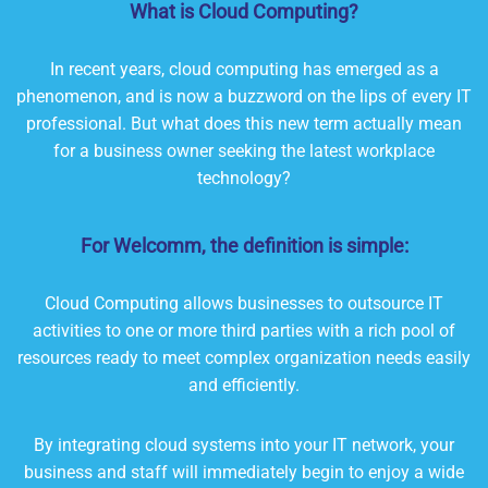
What is Cloud Computing?
In recent years, cloud computing has emerged as a
phenomenon, and is now a buzzword on the lips of every IT
professional. But what does this new term actually mean
for a business owner seeking the latest workplace
technology?
For Welcomm, the definition is simple:
Cloud Computing allows businesses to outsource IT
activities to one or more third parties with a rich pool of
resources ready to meet complex organization needs easily
and efficiently.
By integrating cloud systems into your IT network, your
business and staff will immediately begin to enjoy a wide