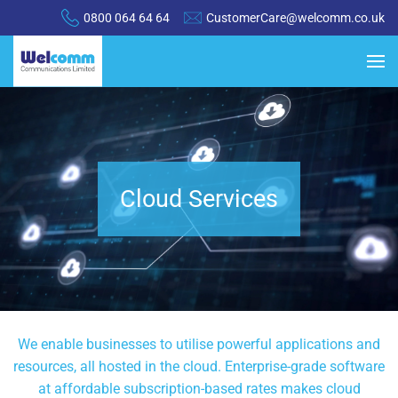
0800 064 64 64
CustomerCare@welcomm.co.uk
Cloud Services
We enable businesses to utilise powerful applications and
resources, all hosted in the cloud. Enterprise-grade software
at affordable subscription-based rates makes cloud