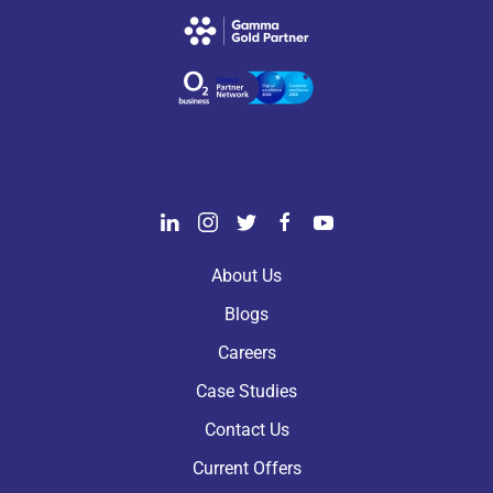
About Us
Blogs
Careers
Case Studies
Contact Us
Current Offers