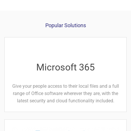
Popular Solutions
Microsoft 365
Give your people access to
their local files and a full
range of Office software wherever they are, with the
latest security and cloud
functionality included.