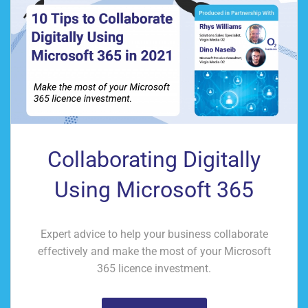
Collaborating Digitally
Using Microsoft 365
Expert advice to help your business collaborate
effectively and make the most of your Microsoft
365 licence investment.