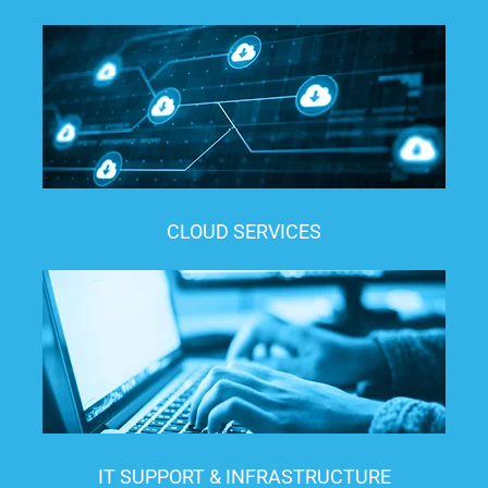
CLOUD SERVICES
IT SUPPORT & INFRASTRUCTURE