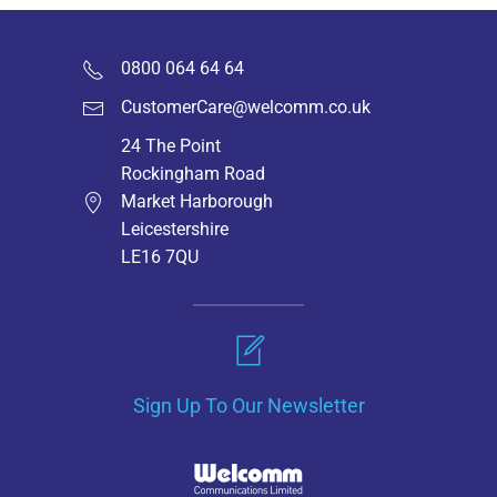
0800 064 64 64
CustomerCare@welcomm.co.uk
24 The Point
Rockingham Road
Market Harborough
Leicestershire
LE16 7QU
Sign Up To Our Newsletter