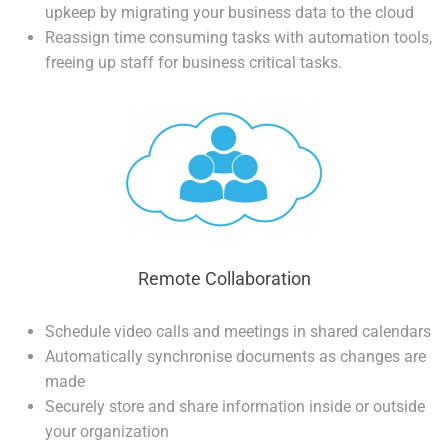
upkeep by migrating your business data to the cloud
Reassign time consuming tasks with automation tools,
freeing up staff for business critical tasks.
Remote Collaboration
Schedule video calls and meetings in shared calendars
Automatically synchronise documents as changes are
made
Securely store and share information inside or outside
your organization