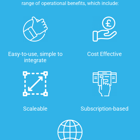
range of operational benefits, which include:
Easy-to-use, simple to
Cost Effective
integrate
Scaleable
Subscription-based