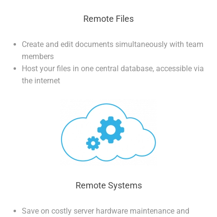
Remote Files
Create and edit documents simultaneously with team
members
Host your files in one central database, accessible via
the internet
Remote Systems
Save on costly server hardware maintenance and