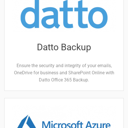
Datto Backup
Ensure the security and integrity of your emails,
OneDrive for business and SharePoint Online with
Datto Office 365 Backup.