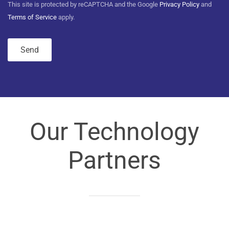
This site is protected by reCAPTCHA and the Google
Privacy Policy
and
Terms of Service
apply.
Our Technology
Partners