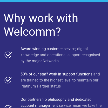
Why work with
Welcomm?
Award winning customer service,
digital
knowledge and operational support recognised
by the major Networks
50% of our staff work in support functions
and
are trained to the highest level to maintain our
Platinum Partner status
Our partnership philosophy and dedicated
account management
service mean we take the