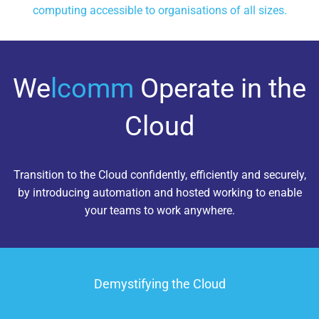
computing accessible to organisations of all sizes.
We
lcomm
Operate in the
Cloud
Transition to the Cloud confidently, efficiently and securely,
by introducing automation and hosted working to enable
your teams to work anywhere.
Demystifying the Cloud