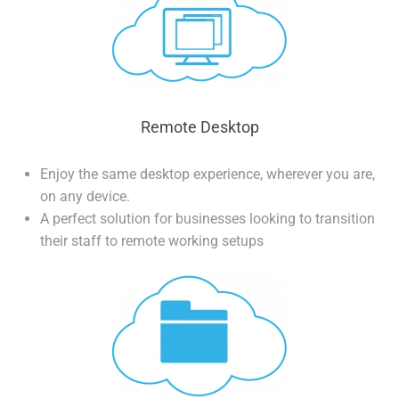
Remote Desktop
Enjoy the same desktop experience, wherever you are,
on any device.
A perfect solution for businesses looking to transition
their staff to remote working setups