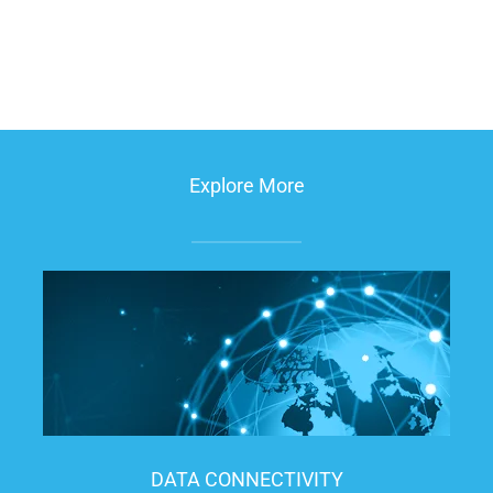
Explore More
DATA CONNECTIVITY