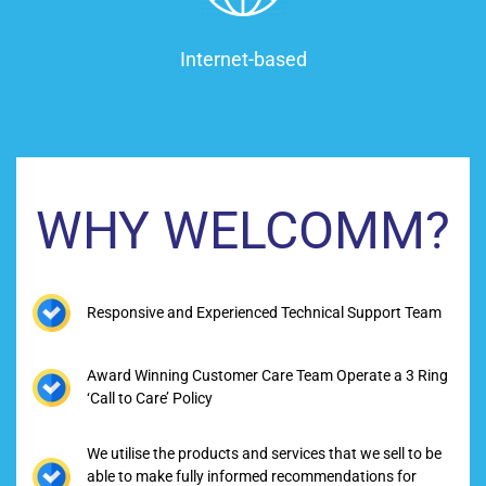
Internet-based
WHY WELCOMM?
Responsive and Experienced Technical Support Team
Award Winning Customer Care Team Operate a 3 Ring
‘Call to Care’ Policy
We utilise the products and services that we sell to be
able to make fully informed recommendations for