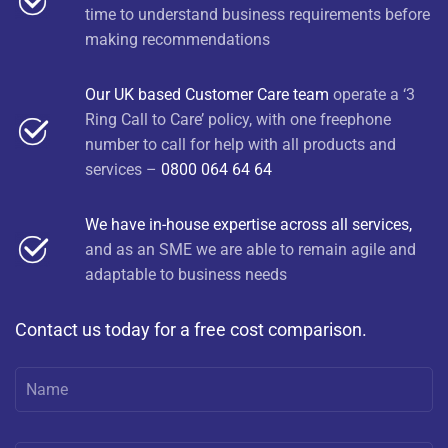
time to understand business requirements before
making recommendations
Our UK based Customer Care team
operate a ‘3
Ring Call to Care’ policy, with one freephone
number to call for help with all products and
services –
0800 064 64 64
We have in-house expertise across all services,
and as an SME we are able to remain agile and
adaptable to business needs
Contact us today for a free cost comparison.