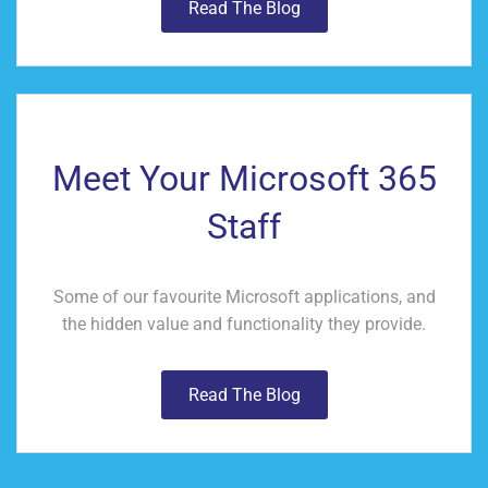
Read The Blog
Meet Your Microsoft 365
Staff
Some of our favourite Microsoft applications, and
the hidden value and functionality they provide.
Read The Blog