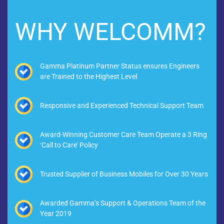
WHY WELCOMM?
Gamma Platinum Partner Status ensures Engineers
are Trained to the Highest Level
Responsive and Experienced Technical Support Team
Award-Winning Customer Care Team Operate a 3 Ring
‘Call to Care’ Policy
Trusted Supplier of Business Mobiles for Over 30 Years
Awarded Gamma’s Support & Operations Team of the
Year 2019