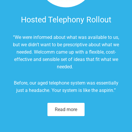
Hosted Telephony Rollout
“
We were informed about what was available to us,
but we didn’t want to be prescriptive about what we
needed. Welcomm came up with a flexible, cost-
effective and sensible set of ideas that fit what we
needed.
Before,
our aged telephone system
was essentially
just a headache. Your
system
is
like the
aspirin
.”
Read more