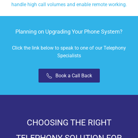
handle high call volumes and enable remote working.
Planning on Upgrading Your Phone System?
Click the link below to speak to one of our Telephony
Specialists
Book a Call Back
CHOOSING THE RIGHT