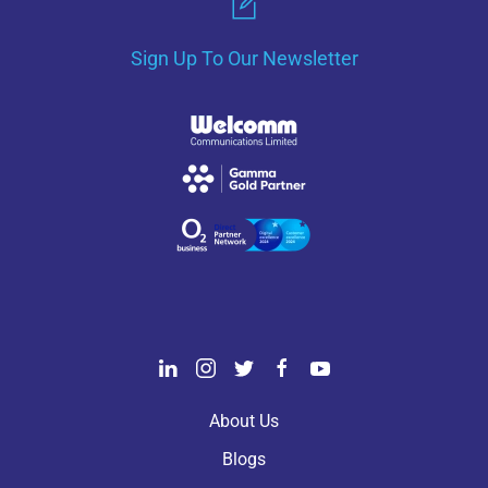
Sign Up To Our Newsletter
About Us
Blogs