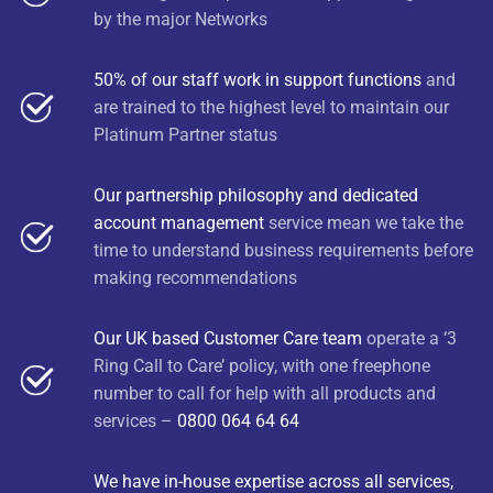
by the major Networks
50% of our staff work in support functions
and
are trained to the highest level to maintain our
Platinum Partner status
Our partnership philosophy and dedicated
account management
service mean we take the
time to understand business requirements before
making recommendations
Our UK based Customer Care team
operate a ‘3
Ring Call to Care’ policy, with one freephone
number to call for help with all products and
services –
0800 064 64 64
We have in-house expertise across all services,