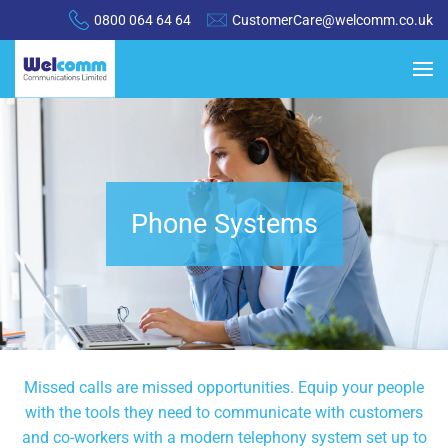
0800 064 64 64
CustomerCare@welcomm.co.uk
Phone Systems
Missed calls are missed opportunities. Equip your people
with the tools they need to communicate with customers
and co-workers with a modern telephony system set up to