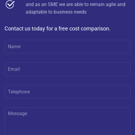
and as an SME we are able to remain agile and
adaptable to business needs
Contact us today for a free cost comparison.