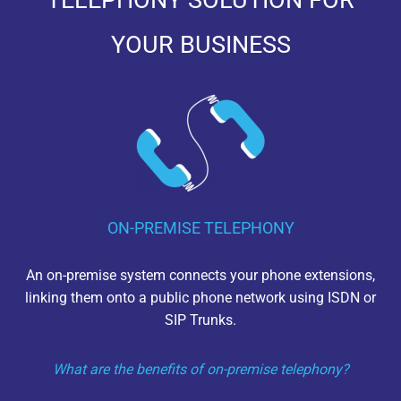
TELEPHONY SOLUTION FOR
YOUR BUSINESS
ON-PREMISE TELEPHONY
An on-premise system connects your phone extensions,
linking them onto a public phone network using ISDN or
SIP Trunks.
What are the benefits of on-premise telephony?