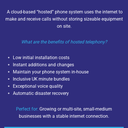
A cloud-based “hosted” phone system uses the internet to
make and receive calls without storing sizeable equipment
on site.
What are the benefits of hosted telephony?
Low initial installation costs
Instant additions and changes
Maintain your phone system in-house
Inclusive UK minute bundles
Exceptional voice quality
Automatic disaster recovery
Perfect for:
Growing or multi-site, small-medium
businesses with a stable internet connection.