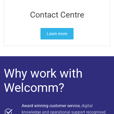
Contact Centre
Learn more
Why work with
Welcomm?
Award winning customer service,
digital
knowledge and operational support recognised