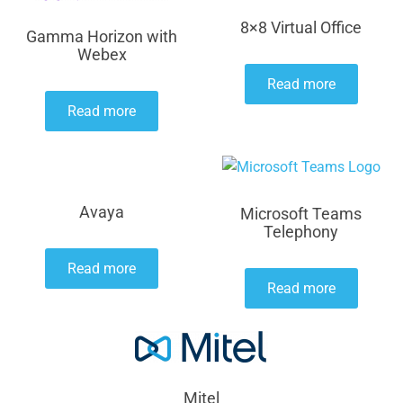
8×8 Virtual Office
Gamma Horizon with
Webex
Read more
Read more
Avaya
Microsoft Teams
Telephony
Read more
Read more
Mitel