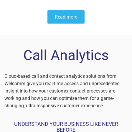
Read more
Call Analytics
Cloud-based call and contact analytics solutions from
Welcomm give you real-time access and unprecedented
insight into how your customer contact processes are
working and how you can optimise them for a game-
changing, ultra-responsive customer experience.
UNDERSTAND YOUR BUSINESS LIKE NEVER
BEFORE