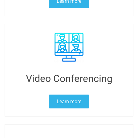
Learn more
Video Conferencing
Learn more