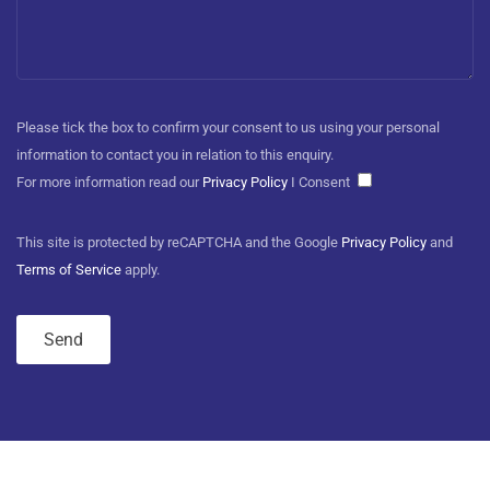
Please tick the box to confirm your consent to us using your personal
information to contact you in relation to this enquiry.
For more information read our
Privacy Policy
I Consent
This site is protected by reCAPTCHA and the Google
Privacy Policy
and
Terms of Service
apply.