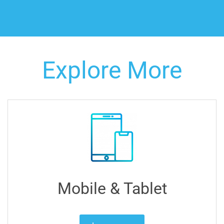
Explore More
Mobile & Tablet