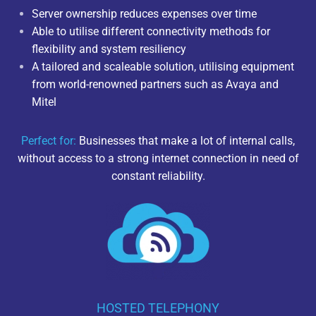
Server ownership reduces expenses over time
Able to utilise different connectivity methods for
flexibility and system resiliency
A tailored and scaleable solution, utilising equipment
from world-renowned partners such as Avaya and
Mitel
Perfect for:
Businesses that make a lot of internal calls,
without access to a strong internet connection in need of
constant reliability.
HOSTED TELEPHONY