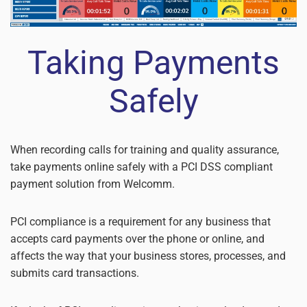
Taking Payments
Safely
When recording calls for training and quality assurance,
take payments online safely with a PCI DSS compliant
payment solution from Welcomm.
PCI compliance is a requirement for any business that
accepts card payments over the phone or online, and
affects the way that your business stores, processes, and
submits card transactions.