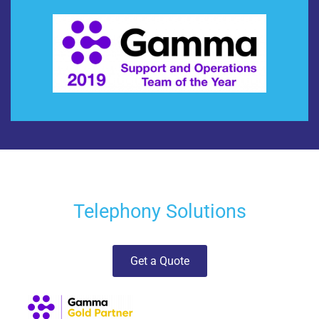
Telephony Solutions
Get a Quote