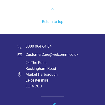
Return to top
0800 064 64 64
CustomerCare@welcomm.co.uk
24 The Point
Rockingham Road
Market Harborough
Leicestershire
LE16 7QU