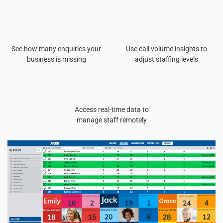
See how many enquiries your
Use call volume insights to
business is missing
adjust staffing levels
Access real-time data to
manage staff remotely
Read more