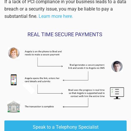
If a lack of PCI compliance in your business leads to a data
breach or a security issue, you may be liable to pay a
substantial fine.
Learn more here.
REAL TIME SECURE PAYMENTS
Read more
Speak to a Telephony Specialist