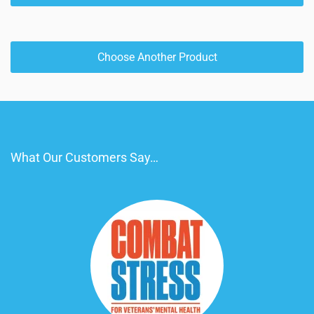
Choose Another Product
What Our Customers Say…