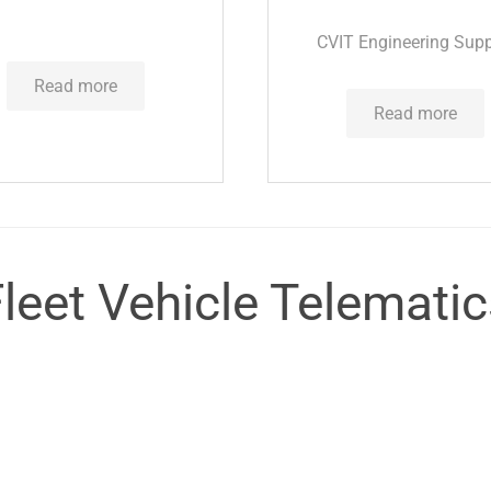
CVIT Engineering Supp
Read more
Read more
leet Vehicle Telemati