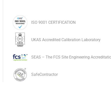
ISO 9001 CERTIFICATION
UKAS Accredited Calibration Laboratory
SEAS – The FCS Site Engineering Accreditat
SafeContractor