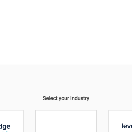
 company
ellbeing of
Select your Industry