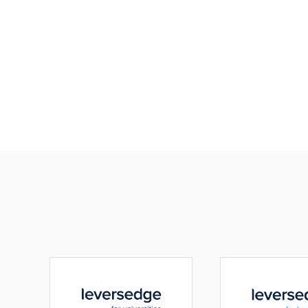
Paramount to any
is the safety and w
their people