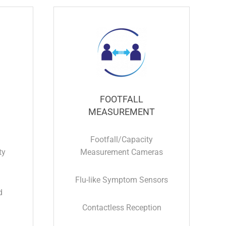
FOOTFALL
MEASUREMENT
Footfall/Capacity
ty
Measurement Cameras
Flu-like Symptom Sensors
d
Contactless Reception