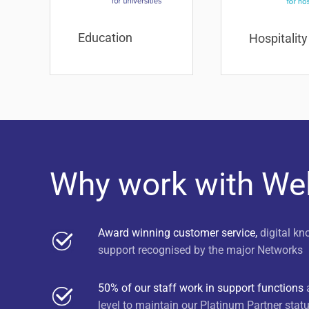
Education
Hospitality
Why work with W
Award winning customer service,
digital kn
support recognised by the major Networks
50% of our staff work in support functions
a
level to maintain our Platinum Partner stat