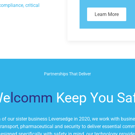
compliance, critical
Learn More
Partnerships That Deliver
We
lcomm
Keep You Sa
n of our sister business Leversedge in 2020, we work with busin
 transport, pharmaceutical and security to deliver essential co
Designed specifically with safety in mind, our technology provide