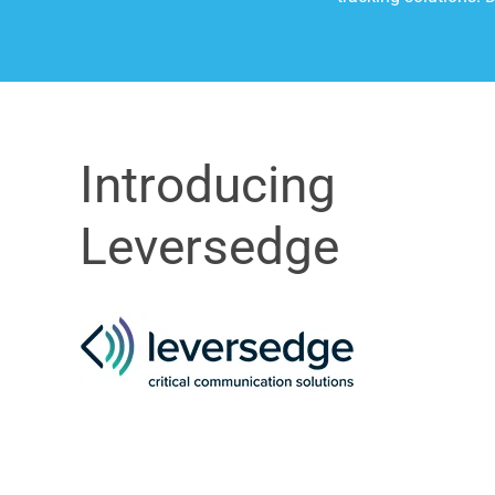
Introducing
Leversedge