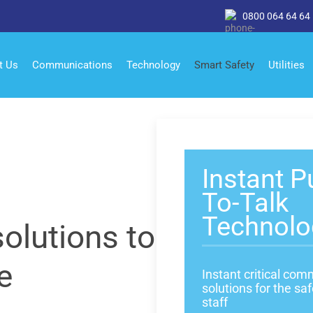
0800 064 64 64
t Us
Communications
Technology
Smart Safety
Utilities
Instant P
To-Talk
Technolo
olutions to
e
Instant critical co
solutions for the saf
staff