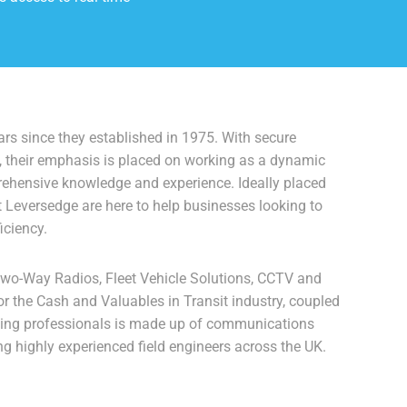
rs since they established in 1975. With secure
, their emphasis is placed on working as a dynamic
prehensive knowledge and experience. Ideally placed
t Leversedge are here to help businesses looking to
iciency.
Two-Way Radios, Fleet Vehicle Solutions, CCTV and
r the Cash and Valuables in Transit industry, coupled
ving professionals is made up of communications
ng highly experienced field engineers across the UK.