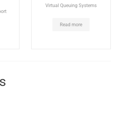
Virtual Queuing Systems
ort
Read more
cs