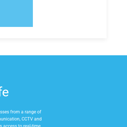
fe
esses from a range of
mmunication, CCTV and
s access to real-time