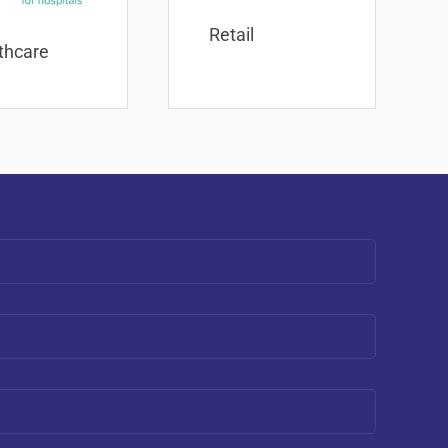
Retail
thcare