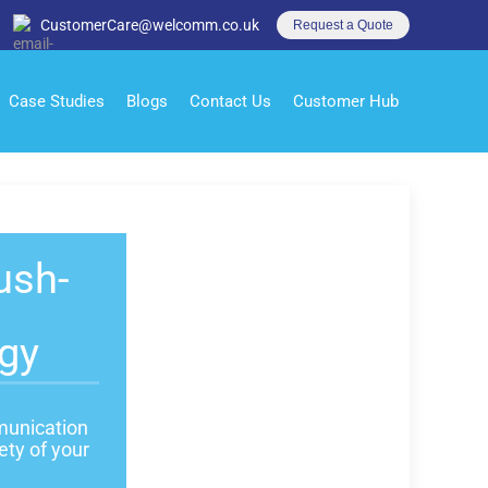
CustomerCare@welcomm.co.uk
Request a Quote
Case Studies
Blogs
Contact Us
Customer Hub
ush-
gy
mmunication
ety of your