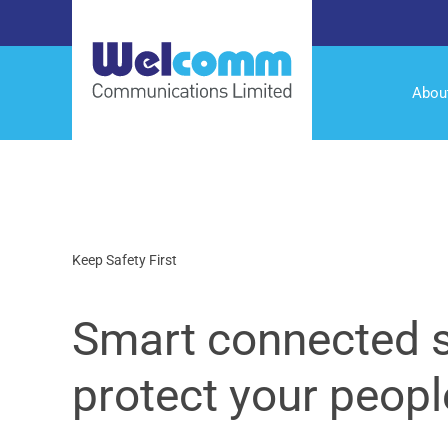
Abou
Keep Safety First
Smart connected s
protect your peopl