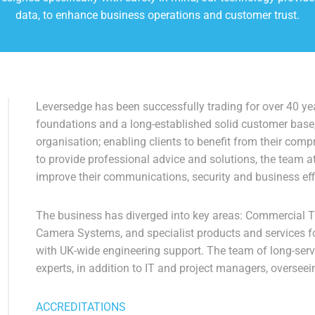
data, to enhance business operations and customer trust.
Leversedge has been successfully trading for over 40 yea
foundations and a long-established solid customer base
organisation; enabling clients to benefit from their com
to provide professional advice and solutions, the team a
improve their communications, security and business eff
The business has diverged into key areas: Commercial 
Camera Systems, and specialist products and services fo
with UK-wide engineering support. The team of long-ser
experts, in addition to IT and project managers, overseei
ACCREDITATIONS