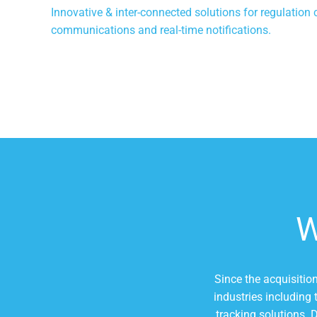
Innovative & inter-connected solutions for regulation 
communications and real-time notifications.
Since the acquisitio
industries including
tracking solutions. 