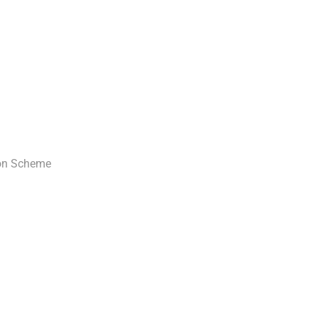
ion Scheme