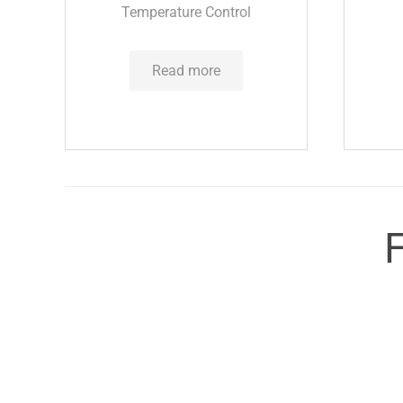
Temperature Control
Read more
F