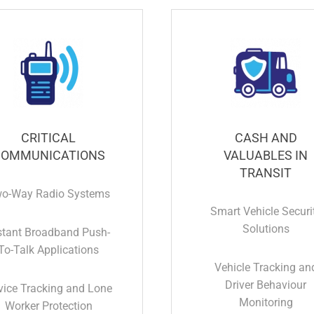
CRITICAL
CASH AND
OMMUNICATIONS
VALUABLES IN
TRANSIT
o-Way Radio Systems
Smart Vehicle Securi
Solutions
stant Broadband Push-
To-Talk Applications
Vehicle Tracking an
Driver Behaviour
vice Tracking and Lone
Monitoring
Worker Protection