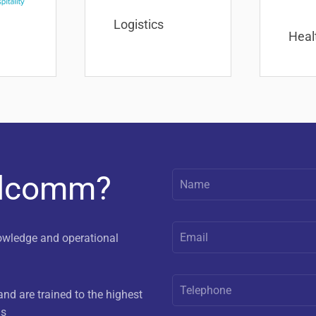
Logistics
Heal
elcomm?
owledge and operational
nd are trained to the highest
us