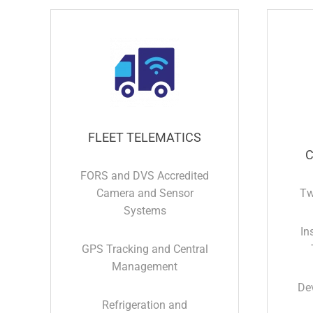
FLEET TELEMATICS
C
FORS and DVS Accredited
Camera and Sensor
Tw
Systems
In
GPS Tracking and Central
Management
De
Refrigeration and