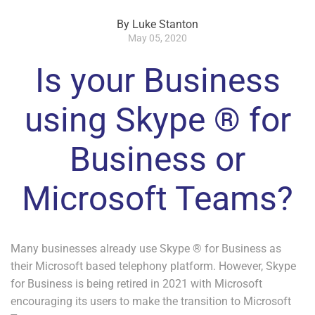
By Luke Stanton
May 05, 2020
Is your Business
using Skype ® for
Business or
Microsoft Teams?
Many businesses already use Skype ® for Business as
their Microsoft based telephony platform. However, Skype
for Business is being retired in 2021 with Microsoft
encouraging its users to make the transition to Microsoft