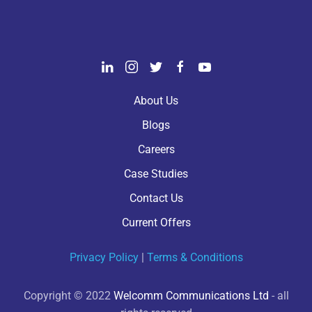
About Us
Blogs
Careers
Case Studies
Contact Us
Current Offers
Privacy Policy
|
Terms & Conditions
Copyright © 2022
Welcomm Communications Ltd
- all