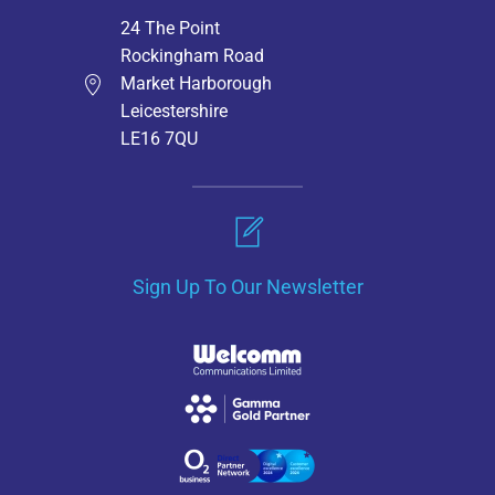
24 The Point
Rockingham Road
Market Harborough
Leicestershire
LE16 7QU
Sign Up To Our Newsletter