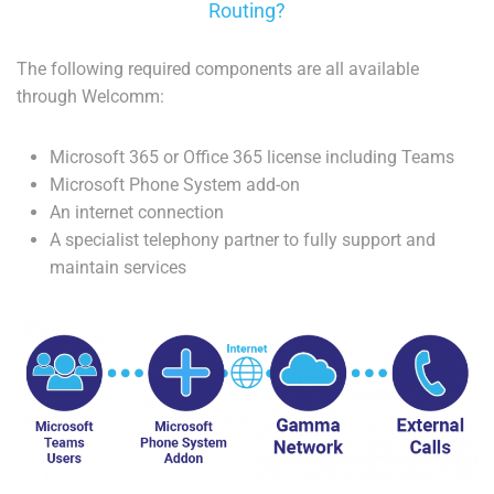
Routing?
The following required components are all available
through Welcomm:
Microsoft 365 or Office 365 license including Teams
Microsoft Phone System add-on
An internet connection
A specialist telephony partner to fully support and
maintain services