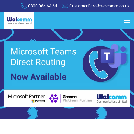
0800 064 64 64
CustomerCare@welcomm.co.uk