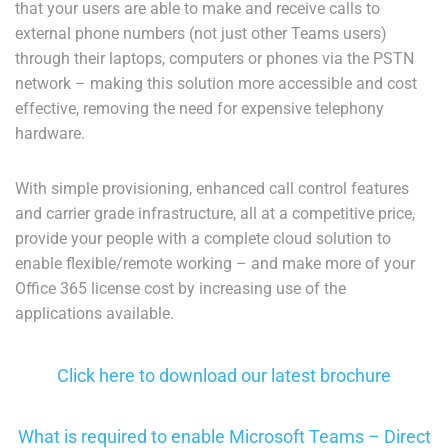
that your users are able to make and receive calls to
external phone numbers (not just other Teams users)
through their laptops, computers or phones via the PSTN
network – making this solution more accessible and cost
effective, removing the need for expensive telephony
hardware.
With simple provisioning, enhanced call control features
and carrier grade infrastructure, all at a competitive price,
provide your people with a complete cloud solution to
enable flexible/remote working – and make more of your
Office 365 license cost by increasing use of the
applications available.
Click here to download our latest brochure
What is required to enable Microsoft Teams – Direct