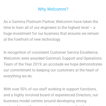
Why Welcomm?
As a Gamma Platinum Partner, Welcomm have taken the
time to train all of our engineers to the highest level – a
huge investment for our business that ensures we remain
at the forefront of new technology.
In recognition of consistent Customer Service Excellence,
Welcomm were awarded Gamma’s Support and Operations
Team of the Year 2019; an accolade we hope demonstrates
our commitment to keeping our customers at the heart of
everything we do.
With over 50% of our staff working in support functions,
and a highly involved board of experienced Directors, our
business model centres around developing strong