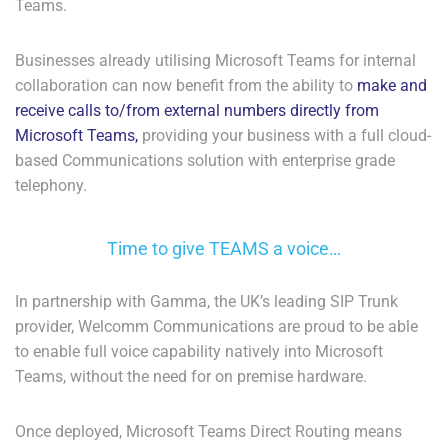
Teams.
Businesses already utilising Microsoft Teams for internal
collaboration can now benefit from the ability to
make and
receive calls to/from external numbers directly from
Microsoft Teams,
providing your business with a full cloud-
based Communications solution with enterprise grade
telephony.
Time to give TEAMS a voice…
In partnership with Gamma, the UK’s leading SIP Trunk
provider, Welcomm Communications are proud to be able
to enable full voice capability natively into Microsoft
Teams, without the need for on premise hardware.
Once deployed, Microsoft Teams Direct Routing means