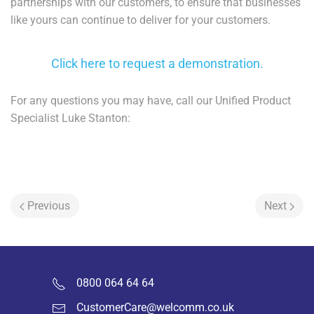
partnerships with our customers, to ensure that businesses
like yours can continue to deliver for your customers.
Click here to request a demonstration.
For any questions you may have, call our Unified Product
Specialist Luke Stanton:
Previous
Next
0800 064 64 64
CustomerCare@welcomm.co.uk