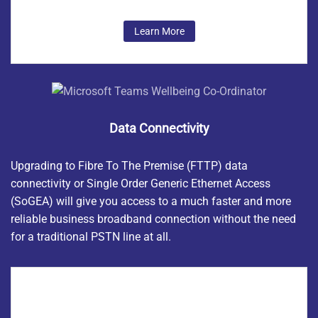
Learn More
Data Connectivity
Upgrading to Fibre To The Premise (FTTP) data
connectivity or
Single Order Generic Ethernet Access
(SoGEA) will give you access to a much faster and more
reliable business broadband connection without the need
for a traditional PSTN line at all.