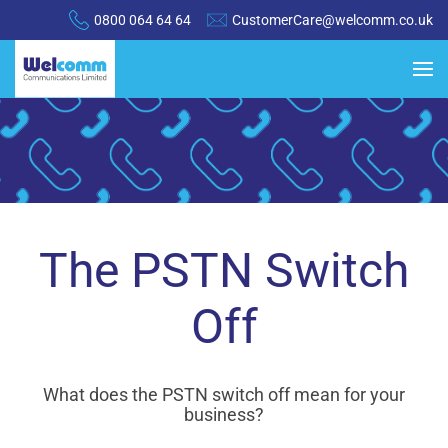
0800 064 64 64
CustomerCare@welcomm.co.uk
The PSTN Switch
Off
What does the
PSTN switch off mean for your
business?