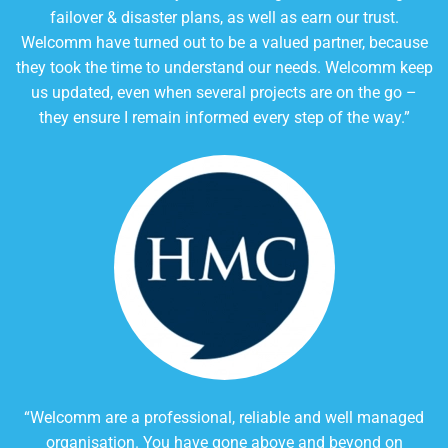
failover & disaster plans, as well as earn our trust.
Welcomm have turned out to be a valued partner, because
they took the time to understand our needs. Welcomm keep
us updated, even when several projects are on the go –
they ensure I remain informed every step of the way.”
“Welcomm are a professional, reliable and well managed
organisation. You have gone above and beyond on