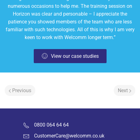
numerous occasions to help me. The training session on
Horizon was clear and personable – I appreciate the
patience you showed members of the team who are less
familiar with such technologies. All of this is why I am very
keen to work with Welcomm longer term.”
View our case studies
Previous
Next
0800 064 64 64
CustomerCare@welcomm.co.uk