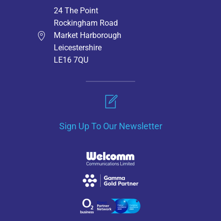
24 The Point
Rockingham Road
Market Harborough
Leicestershire
LE16 7QU
Sign Up To Our Newsletter