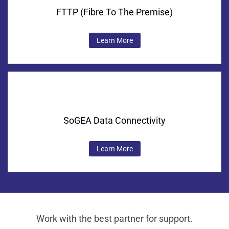
FTTP (Fibre To The Premise)
Learn More
SoGEA Data Connectivity
Learn More
Work with the best partner for support.