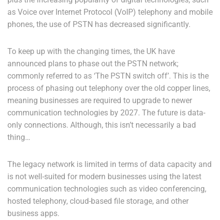
as Voice over Internet Protocol (VoIP) telephony and mobile
phones, the use of PSTN has decreased significantly.
To keep up with the changing times, the UK have
announced plans to phase out the PSTN network;
commonly referred to as ‘The PSTN switch off’. This is the
process of phasing out telephony over the old copper lines,
meaning businesses are required to upgrade to newer
communication technologies by 2027.
The future is data-
only connections.
Although, this isn’t necessarily a bad
thing…
The legacy network is limited in terms of data capacity and
is not well-suited for modern businesses using the latest
communication technologies such as video conferencing,
hosted telephony, cloud-based file storage, and other
business apps.