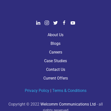
About Us
Blogs
Careers
Case Studies
Contact Us
Current Offers
Privacy Policy
|
Terms & Conditions
Copyright © 2022
Welcomm Communications Ltd
- all
rights reserved