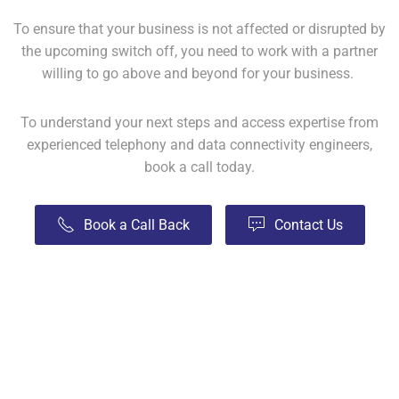
To ensure that your business is not affected or disrupted by
the upcoming switch off, you need to work with a partner
willing to go above and beyond for your business.
To understand your next steps and access expertise from
experienced telephony and data connectivity engineers,
book a call today.
Book a Call Back
Contact Us