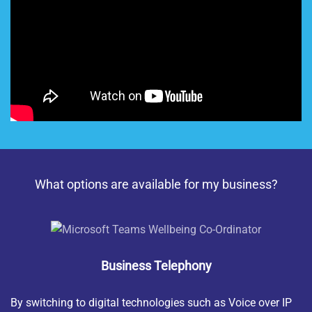
What options are available for my business?
Business Telephony
By switching to digital technologies such as Voice over IP