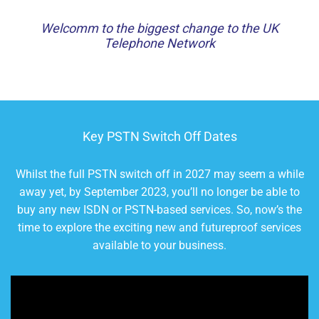
Welcomm to the biggest change to the UK
Telephone Network
Key PSTN Switch Off Dates
Whilst the full PSTN switch off in 2027 may seem a while
away yet, by September 2023, you’ll no longer be able to
buy any new ISDN or PSTN-based services. So, now’s the
time to explore the exciting new and futureproof services
available to your business.