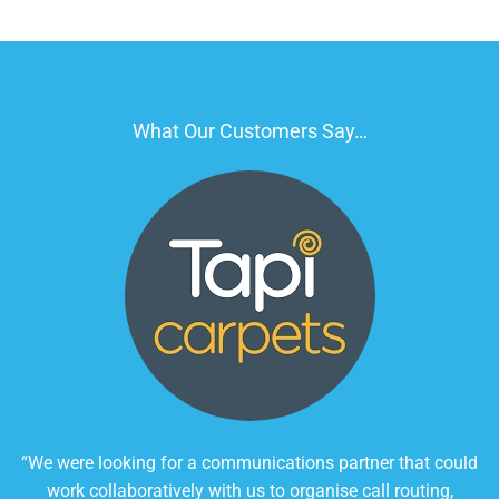
What Our Customers Say…
“We were looking for a communications partner that could
work collaboratively with us to organise call routing,