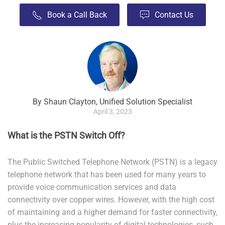
Book a Call Back
Contact Us
By Shaun Clayton, Unified Solution Specialist
April 3, 2023
What is the PSTN Switch Off?
The Public Switched Telephone Network (PSTN) is a legacy
telephone network that has been used for many years to
provide voice communication services and data
connectivity over copper wires. However, with the high cost
of maintaining and a higher demand for faster connectivity,
plus the increasing popularity of digital technologies, such