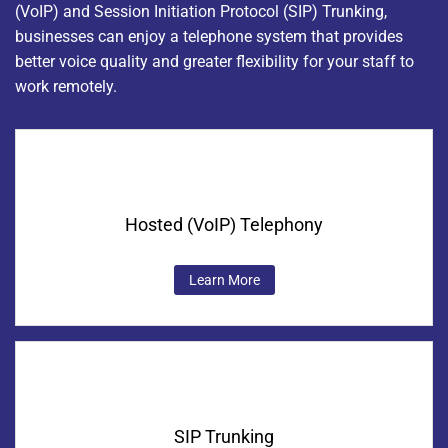
(VoIP) and Session Initiation Protocol (SIP) Trunking,
businesses can enjoy a telephone system that provides
better voice quality and greater flexibility for your staff to
work remotely.
Hosted (VoIP) Telephony
Learn More
SIP Trunking