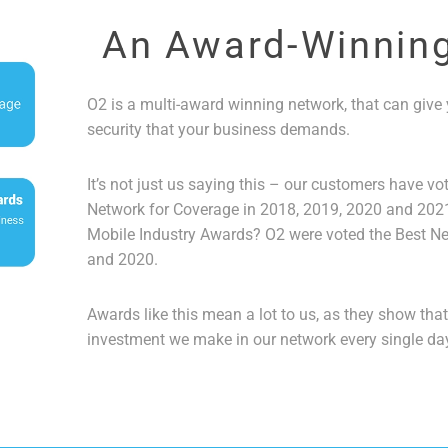
An Award-Winnin
O2 is a multi-award winning network, that can give y
security that your business demands.
It’s not just us saying this – our customers have vo
Network for Coverage in 2018, 2019, 2020 and 2021
Mobile Industry Awards? O2 were voted the Best Ne
and 2020.
Awards like this mean a lot to us, as they show tha
investment we make in our network every single da