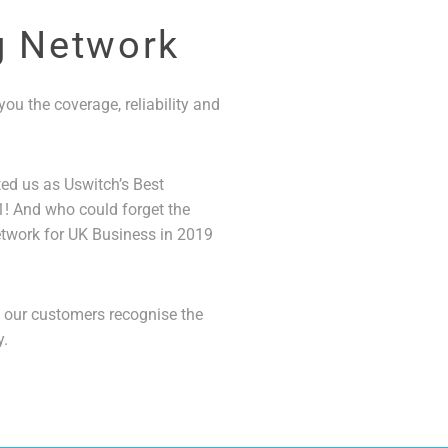
g Network
ou the coverage, reliability and
ted us as Uswitch’s Best
! And who could forget the
twork for UK Business in 2019
t our customers recognise the
y.