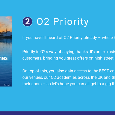
O2 Priority
If you haven’t heard of O2 Priority already – wher
Priority is O2’s way of saying thanks. It’s an exclus
customers, bringing you great offers on high street 
On top of this, you also gain access to the BEST ent
our venues, our O2 academies across the UK and t
their doors – so let’s hope you can all get to a gig th