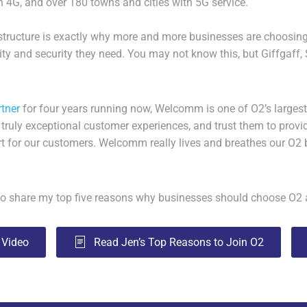
n 4G, and over 180 towns and cities with 5G service.
rastructure is exactly why more and more businesses are choosin
lity and security they need. You may not know this, but Giffgaff,
rtner
for four years running now, Welcomm is one of O2’s largest
 truly exceptional customer experiences, and trust them to provid
t for our customers. Welcomm really lives and breathes our O2 
d to share my top five reasons why businesses should choose O
 Video
Read Jen’s Top Reasons to Join O2