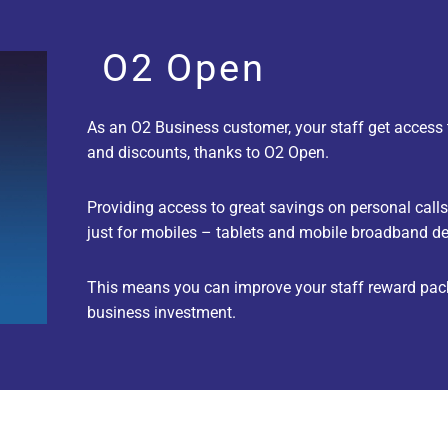
O2 Open
As an O2 Business customer, your staff get access 
and discounts, thanks to O2 Open.
Providing access to great savings on personal calls, 
just for mobiles – tablets and mobile broadband de
This means you can improve your staff reward pack
business investment.