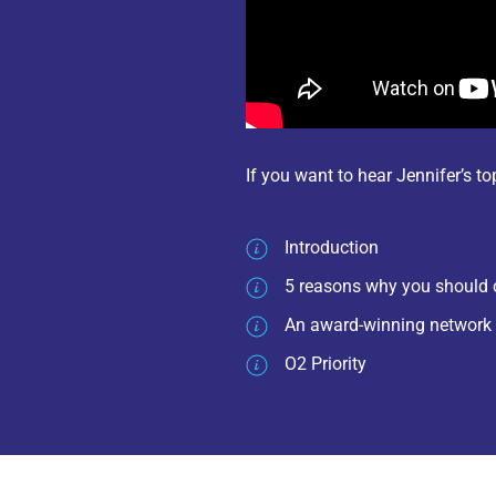
If you want to hear Jennifer’s t
Introduction
5 reasons why you should 
An award-winning network
O2 Priority