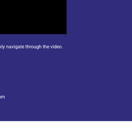
kly navigate through the video.
omm