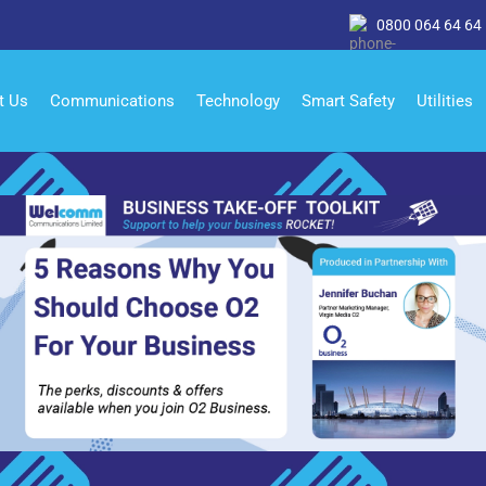
0800 064 64 64
t Us
Communications
Technology
Smart Safety
Utilities