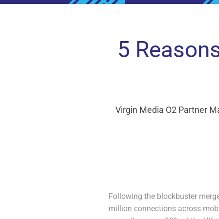
5 Reasons
Virgin Media O2 Partner M
Following the blockbuster merge
million connections across mobi