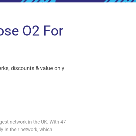
ose O2 For
ks, discounts & value only
gest network in the UK. With 47
 in their network, which