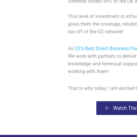
currently covers 99% of the UK i
This level of investment in inf
gives them the coverage, reliabi
run off of the O2 network!
As
O2’s Best Direct Business Pa
We work with partners to
deliver
knowledge and technical suppor
working with them!
That is why today, I am excite
Watch The