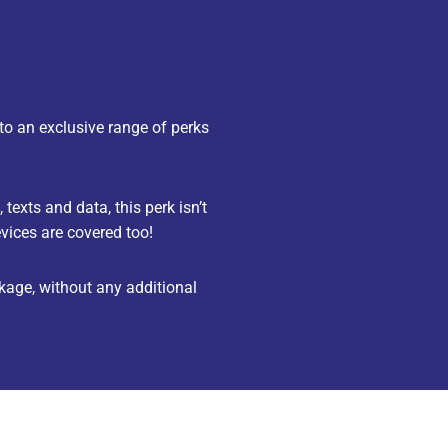
to an exclusive range of perks
texts and data, this perk isn’t
vices are covered too!
age, without any additional