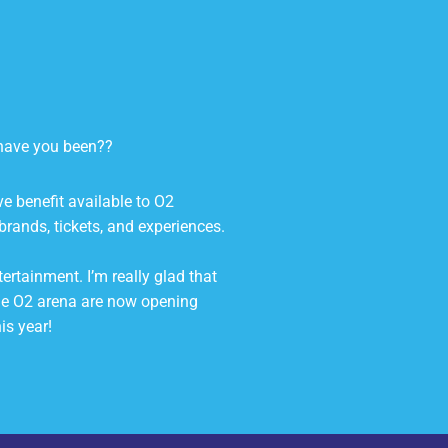
e have you been??
ive benefit available to O2
brands, tickets, and experiences.
ertainment. I’m really glad that
he O2 arena are now opening
is year!