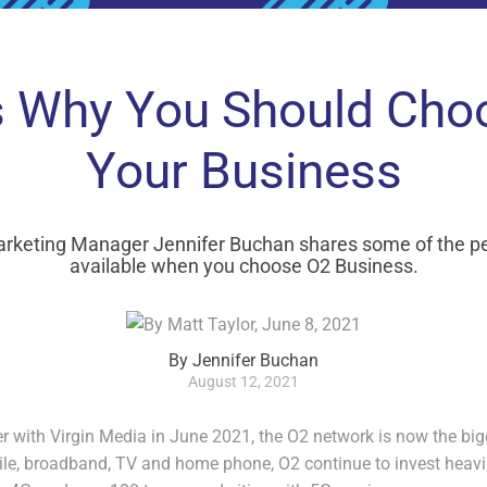
 Why You Should Cho
Your Business
arketing Manager Jennifer Buchan shares some of the per
available when you choose O2 Business.
By Jennifer Buchan
August 12, 2021
r with Virgin Media in June 2021, the O2 network is now the big
le, broadband, TV and home phone, O2 continue to invest heavily