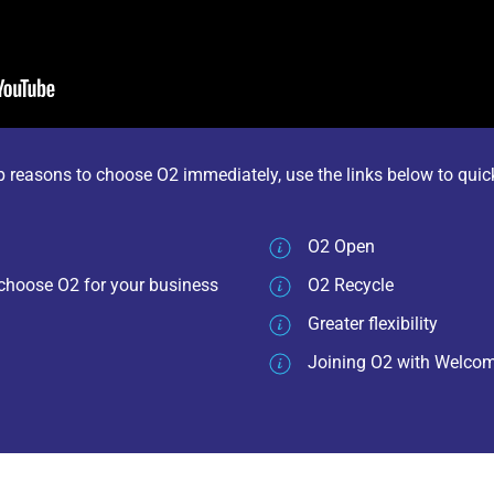
op reasons to choose O2 immediately, use the links below to quic
O2 Open
choose O2 for your business
O2 Recycle
Greater flexibility
Joining O2 with Welc