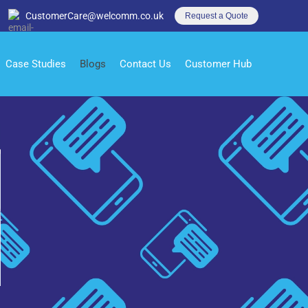
CustomerCare@welcomm.co.uk
Request a Quote
Case Studies
Blogs
Contact Us
Customer Hub