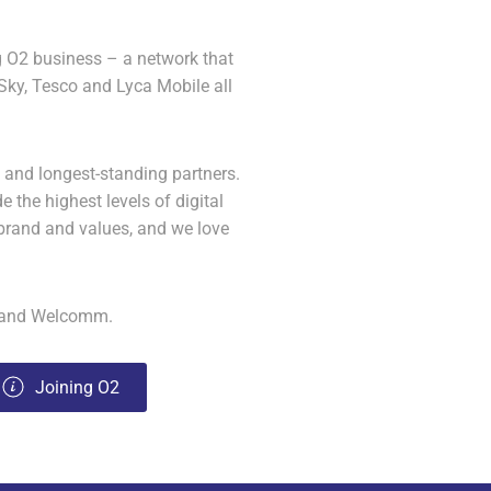
g O2 business – a network that
 Sky, Tesco and Lyca Mobile all
 and longest-standing partners.
e the highest levels of digital
brand and values, and we love
2 and Welcomm.
Joining O2