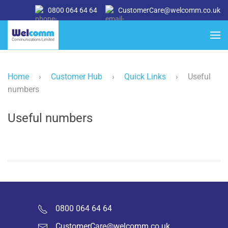
0800 064 64 64
CustomerCare@welcomm.co.uk
Home
›
Customer Hub
›
Quick Links
›
Useful
numbers
Useful numbers
0800 064 64 64
CustomerCare@welcomm.co.uk