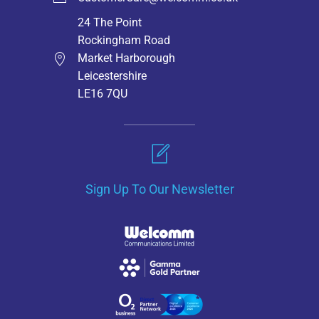
24 The Point
Rockingham Road
Market Harborough
Leicestershire
LE16 7QU
Sign Up To Our Newsletter