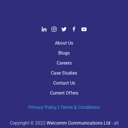
About Us
Blogs
Careers
Case Studies
Contact Us
Current Offers
Privacy Policy
|
Terms & Conditions
Copyright © 2022
Welcomm Communications Ltd
- all